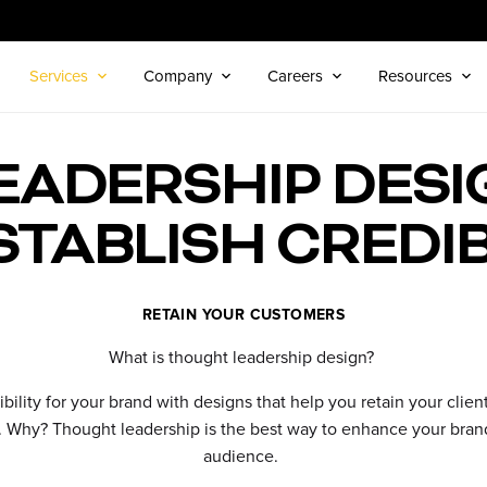
Services
Company
Careers
Resources
ADERSHIP DESI
STABLISH CREDIB
RETAIN YOUR CUSTOMERS
What is thought leadership design?
ibility for your brand with designs that help you retain your clie
r. Why? Thought leadership is the best way to enhance your brand
audience.