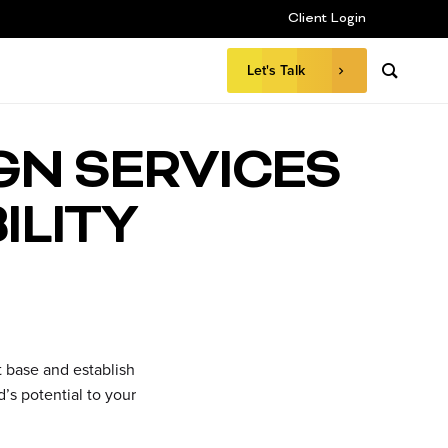
Client Login
Let's Talk
GN SERVICES
ILITY
nt base and establish
’s potential to your