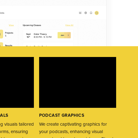
UALS
PODCAST GRAPHICS
WEBINA
g visuals tailored
We create captivating graphics for
We creat
forms, ensuring
your podcasts, enhancing visual
webinars