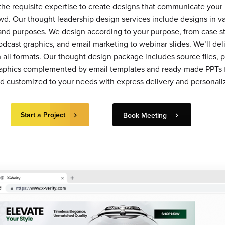
 the requisite expertise to create designs that communicate you
wd. Our thought leadership design services include designs in v
 and purposes. We design according to your purpose, from case st
odcast graphics, and email marketing to webinar slides. We’ll del
all formats. Our thought design package includes source files, pr
raphics complemented by email templates and ready-made PPTs 
nd customized to your needs with express delivery and personaliz
Start a Project
Book Meeting