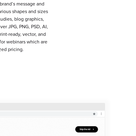
r brand’s message and
arious shapes and sizes
udies, blog graphics,
iver JPG, PNG, PSD, AI,
int-ready, vector, and
for webinars which are
ed pricing.