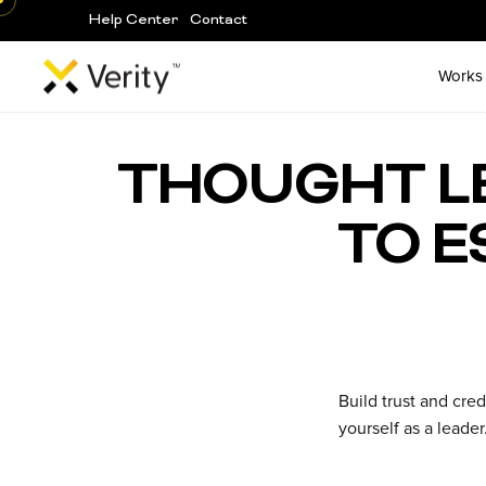
Help Center
Contact
Works
Skip
to
THOUGHT LE
content
TO E
Build trust and cred
yourself as a leade