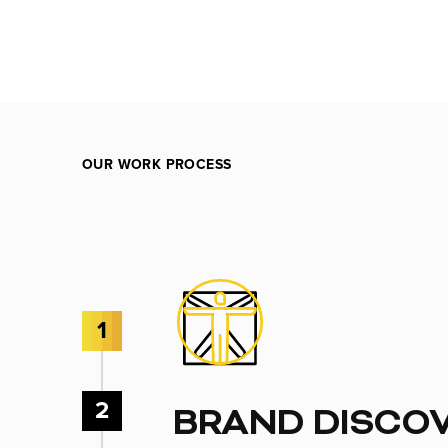
OUR WORK PROCESS
1
2
BRAND DISCO