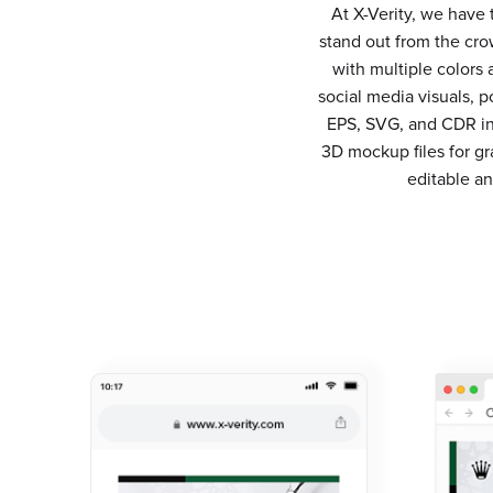
At X-Verity, we have
stand out from the cro
with multiple colors
social media visuals, p
EPS, SVG, and CDR in 
3D mockup files for g
editable a