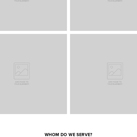
WHOM DO WE SERVE?