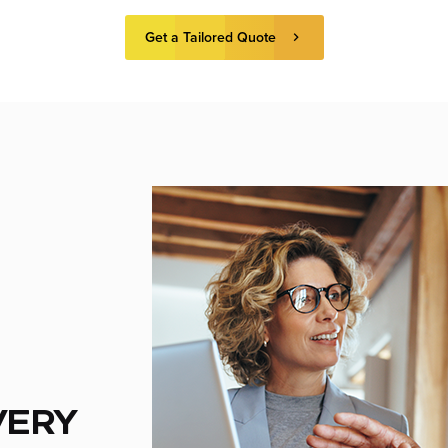
Get a Tailored Quote
VERY