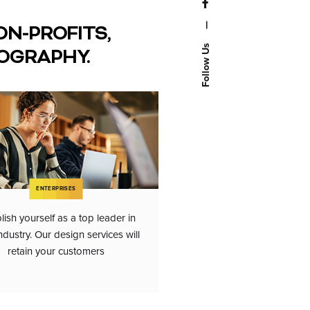
—
ON-PROFITS,
Follow Us
OGRAPHY.
ENTERPRISES
lish yourself as a top leader in
ndustry. Our design services will
retain your customers