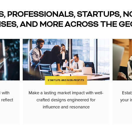
S, PROFESSIONALS, STARTUPS, N
ISES, AND MORE ACROSS THE GE
STARTUPS AND NON-PROFITS
d with
Make a lasting market impact with well-
Estab
reflect
crafted designs engineered for
your i
influence and resonance