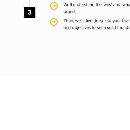
We’ll understand the 'why' and 'wha
3
brand.
Then, we’ll dive deep into your bra
and objectives to set a solid found
BRAND ALIGN