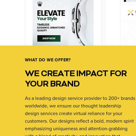
WHAT DO WE OFFER?
WE CREATE IMPACT FOR
YOUR BRAND
As a leading design service provider to 200+ brands
worldwide, we ensure our thought leadership
design services create virtual reliance for your
customers. Our designs reflect a bold, modern spirit
emphasizing uniqueness and attention-grabbing