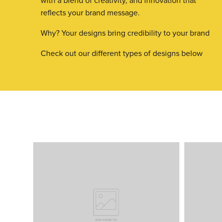
with a blend of creativity, and innovation that
reflects your brand message.
Why? Your designs bring credibility to your brand
Check out our different types of designs below