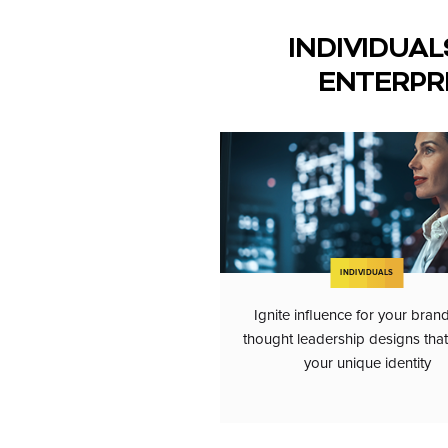
INDIVIDUAL
ENTERPR
INDIVIDUALS
Ignite influence for your bran
thought leadership designs that 
your unique identity