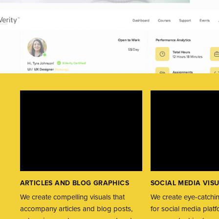
ARTICLES AND BLOG GRAPHICS
SOCIAL MEDIA VIS
We create compelling visuals that
We create eye-catchin
accompany articles and blog posts,
for social media plat