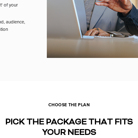
t' of your
nd, audience,
ation
CHOOSE THE PLAN
PICK THE PACKAGE THAT FITS
YOUR NEEDS
MENT