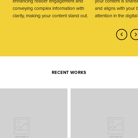
enhancing reader engagement and
your content is share
conveying complex information with
and aligns with your 
clarity, making your content stand out.
attention in the digita
RECENT WORKS