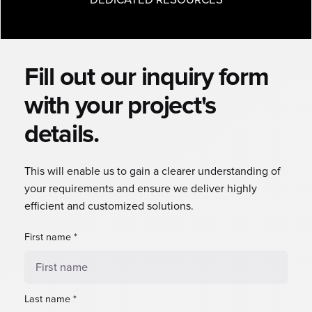
Fill out our inquiry form
with your project's
details.
This will enable us to gain a clearer understanding of
your requirements and ensure we deliver highly
efficient and customized solutions.
First name
*
Last name
*