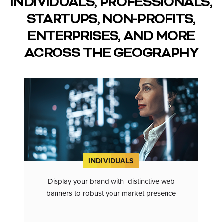
INDIVIDUALS, PROFESSIONALS,
STARTUPS, NON-PROFITS,
ENTERPRISES, AND MORE
ACROSS THE GEOGRAPHY
INDIVIDUALS
Display your brand with distinctive web
banners to robust your market presence