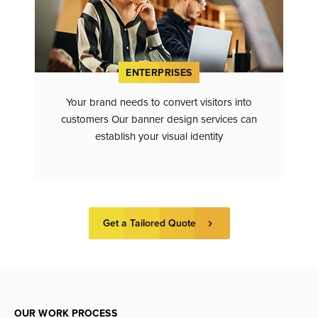
ENTERPRISES
Your brand needs to convert visitors into
customers Our banner design services can
establish your visual identity
Get a Tailored Quote
OUR WORK PROCESS