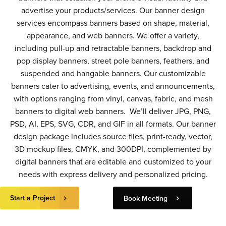
advertise your products/services. Our banner design
services encompass banners based on shape, material,
appearance, and web banners. We offer a variety,
including pull-up and retractable banners, backdrop and
pop display banners, street pole banners, feathers, and
suspended and hangable banners. Our customizable
banners cater to advertising, events, and announcements,
with options ranging from vinyl, canvas, fabric, and mesh
banners to digital web banners. We’ll deliver JPG, PNG,
PSD, AI, EPS, SVG, CDR, and GIF in all formats. Our banner
design package includes source files, print-ready, vector,
3D mockup files, CMYK, and 300DPI, complemented by
digital banners that are editable and customized to your
needs with express delivery and personalized pricing.
Start a Project
Book Meeting