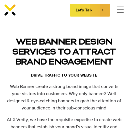
Let's Talk
Skip
to
content
WEB BANNER DESIGN
SERVICES TO ATTRACT
BRAND ENGAGEMENT
DRIVE TRAFFIC TO YOUR WEBSITE
Web Banner create a strong brand image that converts
your visitors into customers.
Why only banners? Well
designed & eye-catching banners to grab the attention of
your audience in their sub-conscious mind
At X-Verity, we have the requisite expertise to create web
banners that establish your brand’s visual identity and