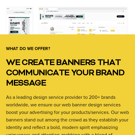
WHAT DO WE OFFER?
WE CREATE BANNERS THAT
COMMUNICATE YOUR BRAND
MESSAGE
As a leading design service provider to 200+ brands
worldwide, we ensure our web banner design services
boost your advertising for your products/services. Our web
banners stand out among the crowd as they establish your
identity and reflect a bold, modern spirit emphasizing
uniqueness and attention-grabbing with a blend of