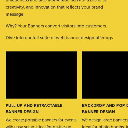
creativity, and innovation that reflects your brand
message.
Why? Your Banners convert visitors into customers.
Dive into our full suite of web banner design offerings
PULL-UP AND RETRACTABLE
BACKDROP AND POP D
BANNER DESIGN
BANNER DESIGN
We create portable banners for events
We design large banners 
with easy setup. Ideal for on-the-go
Ideal for photo booths, 