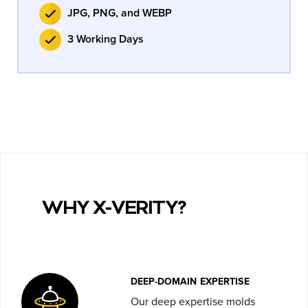
JPG, PNG, and WEBP
3 Working Days
WHY X-VERITY?
DEEP-DOMAIN EXPERTISE
Our deep expertise molds