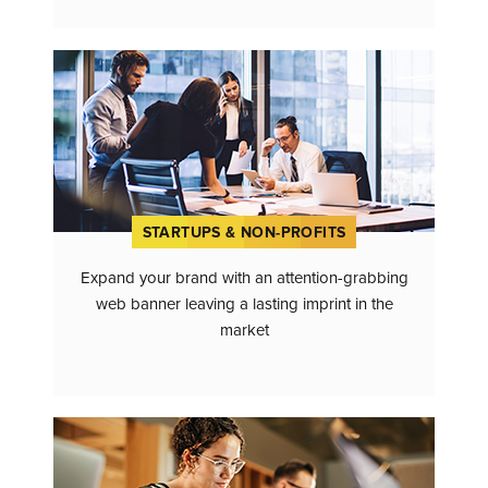
STARTUPS & NON-PROFITS
Expand your brand with an attention-grabbing
web banner leaving a lasting imprint in the
market