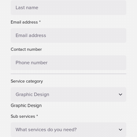
Email address
*
Contact number
Service category
Graphic Design
Sub services
*