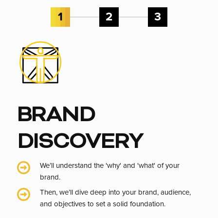
1
2
3
BRAND
DISCOVERY
We’ll understand the 'why' and 'what' of your
brand.
Then, we’ll dive deep into your brand, audience,
and objectives to set a solid foundation.