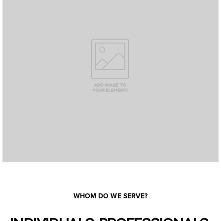
WHOM DO WE SERVE?