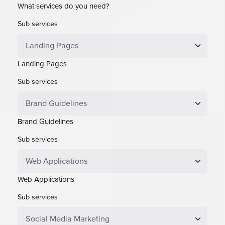
What services do you need?
Sub services
Landing Pages
Sub services
Brand Guidelines
Sub services
Web Applications
Sub services