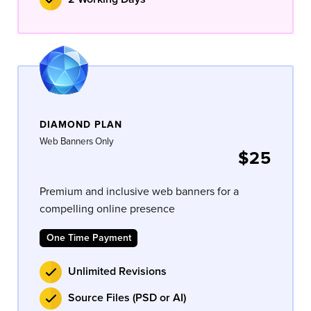
DIAMOND PLAN
Web Banners Only
$25
Premium and inclusive web banners for a
compelling online presence
One Time Payment
Unlimited Revisions
Source Files (PSD or AI)