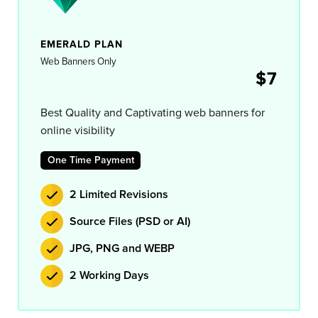
EMERALD PLAN
Web Banners Only
$7
Best Quality and Captivating web banners for
online visibility
One Time Payment
2 Limited Revisions
Source Files (PSD or AI)
JPG, PNG and WEBP
2 Working Days