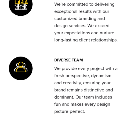
We’re committed to delivering
exceptional results with our
customized branding and
design services. We exceed
your expectations and nurture
long-lasting client relationships.
DIVERSE TEAM
We provide every project with a
fresh perspective, dynamism,
and creativity, ensuring your
brand remains distinctive and
dominant. Our team includes
fun and makes every design
picture-perfect.