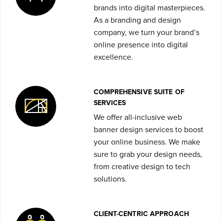
brands into digital masterpieces.
As a branding and design
company, we turn your brand’s
online presence into digital
excellence.
COMPREHENSIVE SUITE OF
SERVICES
We offer all-inclusive web
banner design services
to boost
your online business. We make
sure to grab your design needs,
from creative design to tech
solutions.
CLIENT-CENTRIC APPROACH