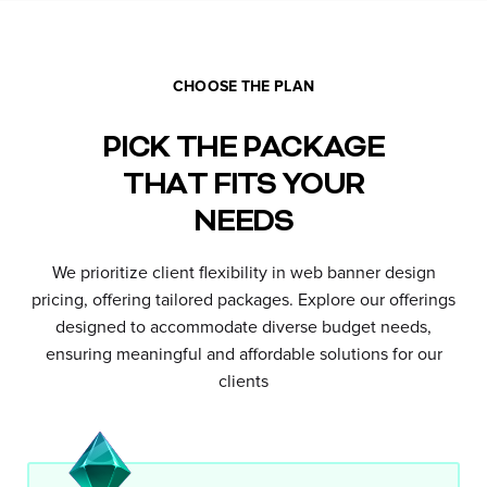
CHOOSE THE PLAN
PICK THE PACKAGE
THAT FITS YOUR
NEEDS
We prioritize client flexibility in web banner design
pricing, offering tailored packages. Explore our offerings
designed to accommodate diverse budget needs,
ensuring meaningful and affordable solutions for our
clients