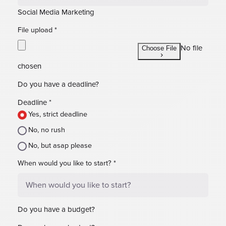
Social Media Marketing
File upload
*
No file
Choose File
chosen
Do you have a deadline?
Deadline
*
Yes, strict deadline
No, no rush
No, but asap please
When would you like to start?
*
Do you have a budget?