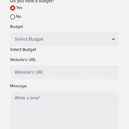
Do you have a budget?
Yes
No
Budget
Select Budget
Website's URL
Message