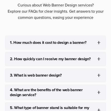
Curious about Web Banner Design services?
Explore our FAQs for clear insights. Get answers to your
common questions, easing your experience
1. How much does it cost to design a banner?
The cost can be customized per your needs, depending
2. How quickly can I receive my banner design?
on the type of banner and its type.
Typically, we aim to deliver initial concepts within 3 to 4
3. What is web banner design?
days With timely feedback, we can provide the final
banners within the same timeline.
Web banner design is the creation of visual elements for
4. What are the benefits of the web banner
online and offline advertising. It involves crafting
design service?
engaging graphics to convey messages effectively.
Web banner design enhances brand visibility, attracts
5. What type of banner stand is suitable for my