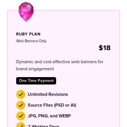
RUBY PLAN
Web Banners Only
$18
Dynamic and cost-effective web banners for
brand engagement
One Time Payment
Unlimited Revisions
Source Files (PSD or AI)
JPG, PNG, and WEBP
2 Working Days