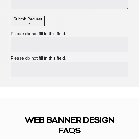
Submit Request
Please do not fill in this field.
Please do not fill in this field.
WEB BANNER DESIGN
FAQS