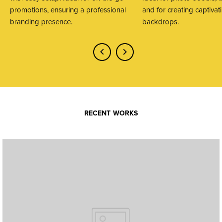
promotions, ensuring a professional
and for creating captivat
branding presence.
backdrops.
RECENT WORKS