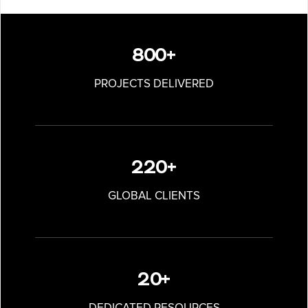
800+
PROJECTS DELIVERED
220+
GLOBAL CLIENTS
20+
DEDICATED RESOURCES