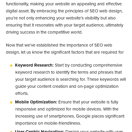
functionality, making your website an appealing and effective
digital asset. By embracing the principles of SEO web design,
you’re not only enhancing your website’s visibility but also
ensuring that it resonates with your target audience, ultimately
driving success in the competitive world.
Now that we’ve established the importance of SEO web
design, let us know the significant factors that are required for
Keyword Research:
Start by conducting comprehensive
keyword research to identify the terms and phrases that
your target audience is searching for. These keywords will
guide your content creation and on-page optimization
efforts.
Mobile Optimization:
Ensure that your website is fully
responsive and optimized for mobile devices. With the
increasing use of smartphones, Google places significant
importance on mobile-friendliness.
User-Centric Navigation:
Design your website with user-