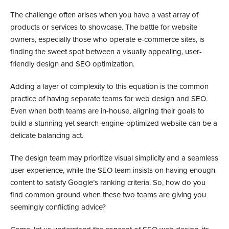
The challenge often arises when you have a vast array of
products or services to showcase. The battle for website
owners, especially those who operate e-commerce sites, is
finding the sweet spot between a visually appealing, user-
friendly design and SEO optimization.
Adding a layer of complexity to this equation is the common
practice of having separate teams for web design and SEO.
Even when both teams are in-house, aligning their goals to
build a stunning yet search-engine-optimized website can be a
delicate balancing act.
The design team may prioritize visual simplicity and a seamless
user experience, while the SEO team insists on having enough
content to satisfy Google’s ranking criteria. So, how do you
find common ground when these two teams are giving you
seemingly conflicting advice?