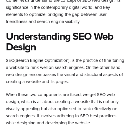
Come, let us understand the concept of SEO web design, its
significance in the contemporary digital world, and key
elements to optimize, bridging the gap between user-
friendliness and search engine visibility
Understanding SEO Web
Design
SEO(Search Engine Optimization), is the practice of fine-tuning
a website to rank well on search engines. On the other hand,
web design encompasses the visual and structural aspects of
creating a website and its pages.
When these two components are fused, we get SEO web
design, which is all about creating a website that is not only
visually appealing but also optimised to rank effectively on
search engines. It involves adhering to SEO best practices
while designing and developing the website.