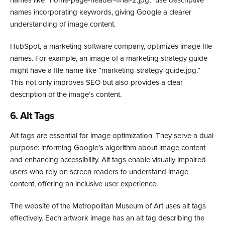
names incorporating keywords, giving Google a clearer
understanding of image content.
HubSpot, a marketing software company, optimizes image file
names. For example, an image of a marketing strategy guide
might have a file name like “marketing-strategy-guide.jpg.”
This not only improves SEO but also provides a clear
description of the image’s content.
6. Alt Tags
Alt tags are essential for image optimization. They serve a dual
purpose: informing Google’s algorithm about image content
and enhancing accessibility. Alt tags enable visually impaired
users who rely on screen readers to understand image
content, offering an inclusive user experience.
The website of the Metropolitan Museum of Art uses alt tags
effectively. Each artwork image has an alt tag describing the