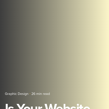
Graphic Design
26 min read
Is Your Website