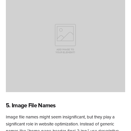
5. Image File Names
Image file names might seem insignificant, but they play a
significant role in website optimization. Instead of generic
names like “home-page-header-final-2.jpg,” use descriptive