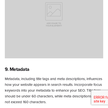
9. Metadata
Metadata, including title tags and meta descriptions, influences
how your website appears in search results. Incorporate focus
keywords into your metadata to enhance your SEO. Title tags
should be under 60 characters, while meta descriptions should
not exceed 160 characters.