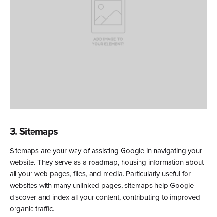
3. Sitemaps
Sitemaps are your way of assisting Google in navigating your
website. They serve as a roadmap, housing information about
all your web pages, files, and media. Particularly useful for
websites with many unlinked pages, sitemaps help Google
discover and index all your content, contributing to improved
organic traffic.