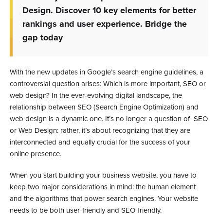
Design. Discover 10 key elements for better
rankings and user experience. Bridge the
gap today
With the new updates in Google’s search engine guidelines, a
controversial question arises: Which is more important, SEO or
web design? In the ever-evolving digital landscape, the
relationship between SEO (Search Engine Optimization) and
web design is a dynamic one. It’s no longer a question of SEO
or Web Design: rather, it’s about recognizing that they are
interconnected and equally crucial for the success of your
online presence.
When you start building your business website, you have to
keep two major considerations in mind: the human element
and the algorithms that power search engines. Your website
needs to be both user-friendly and SEO-friendly.