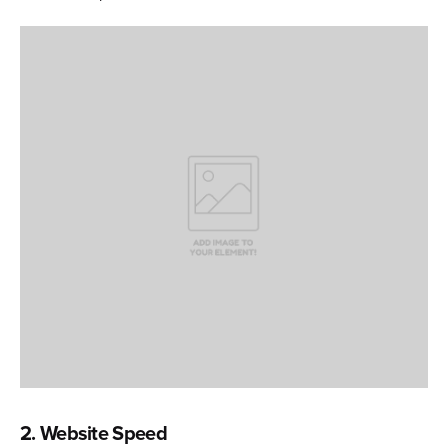
2. Website Speed