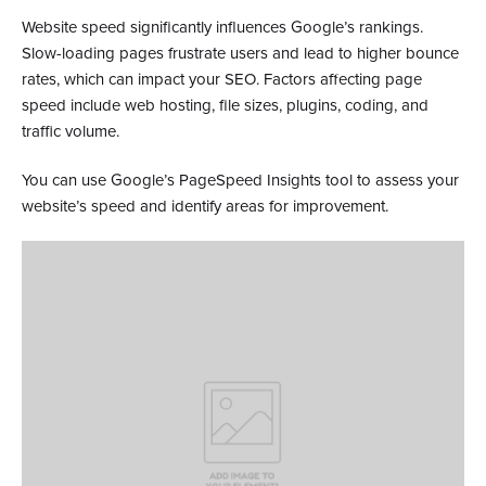
Website speed significantly influences Google’s rankings.
Slow-loading pages frustrate users and lead to higher bounce
rates, which can impact your SEO. Factors affecting page
speed include web hosting, file sizes, plugins, coding, and
traffic volume.
You can use Google’s PageSpeed Insights tool to assess your
website’s speed and identify areas for improvement.