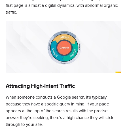
first page is almost a digital dynamics, with abnormal organic
traffic.
Attracting High-Intent Traffic
When someone conducts a Google search, it’s typically
because they have a specific query in mind. If your page
appears at the top of the search results with the precise
answer they’re seeking, there’s a high chance they will click
through to your site.