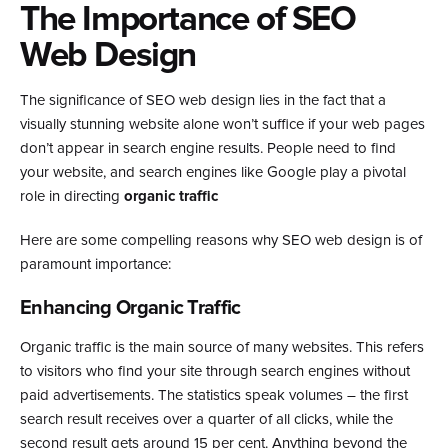
The Importance of SEO
Web Design
The significance of SEO web design lies in the fact that a
visually stunning website alone won’t suffice if your web pages
don’t appear in search engine results. People need to find
your website, and search engines like Google play a pivotal
role in directing
organic traffic
Here are some compelling reasons why SEO web design is of
paramount importance:
Enhancing Organic Traffic
Organic traffic is the main source of many websites. This refers
to visitors who find your site through search engines without
paid advertisements.
The statistics speak volumes – the first
search result receives over a quarter of all clicks, while the
second result gets around 15 per cent. Anything beyond the