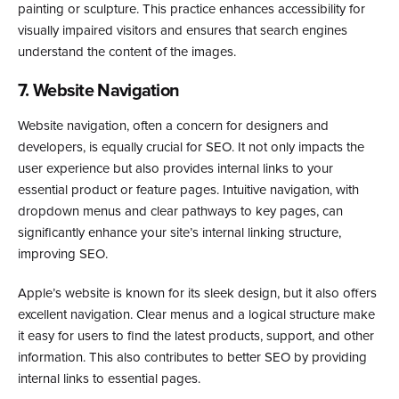
painting or sculpture. This practice enhances accessibility for
visually impaired visitors and ensures that search engines
understand the content of the images.
7. Website Navigation
Website navigation, often a concern for designers and
developers, is equally crucial for SEO. It not only impacts the
user experience but also provides internal links to your
essential product or feature pages. Intuitive navigation, with
dropdown menus and clear pathways to key pages, can
significantly enhance your site’s internal linking structure,
improving SEO.
Apple’s website is known for its sleek design, but it also offers
excellent navigation. Clear menus and a logical structure make
it easy for users to find the latest products, support, and other
information. This also contributes to better SEO by providing
internal links to essential pages.