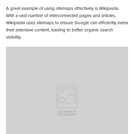
A great example of using sitemaps effectively is Wikipedia.
With a vast number of interconnected pages and articles,
Wikipedia uses sitemaps to ensure Google can efficiently index
their extensive content, leading to better organic search
visibility.