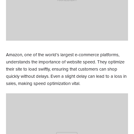
Amazon, one of the world’s largest e-commerce platforms,
understands the importance of website speed. They optimize
their site to load swiftly, ensuring that customers can shop
quickly without delays. Even a slight delay can lead to a loss in
sales, making speed optimization vital.