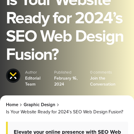
Ready for 2024’s
SEO Web Design
Fusion?
Author
Published
0 comments
Editorial
February 16,
Join the
Team
2024
Conversation
Home
Graphic Design
Is Your Website Ready for 2024’s SEO Web Design Fusion?
Elevate your online presence with SEO Web