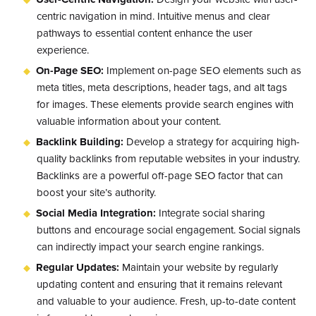
centric navigation in mind. Intuitive menus and clear
pathways to essential content enhance the user
experience.
On-Page SEO:
Implement on-page SEO elements such as
meta titles, meta descriptions, header tags, and alt tags
for images. These elements provide search engines with
valuable information about your content.
Backlink Building:
Develop a strategy for acquiring high-
quality backlinks from reputable websites in your industry.
Backlinks are a powerful off-page SEO factor that can
boost your site’s authority.
Social Media Integration:
Integrate social sharing
buttons and encourage social engagement. Social signals
can indirectly impact your search engine rankings.
Regular Updates:
Maintain your website by regularly
updating content and ensuring that it remains relevant
and valuable to your audience. Fresh, up-to-date content