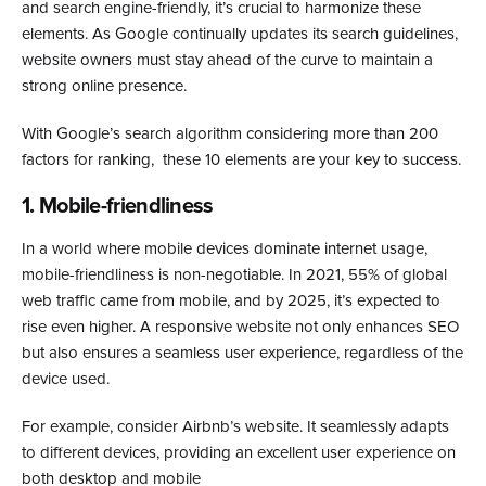
and search engine-friendly, it’s crucial to harmonize these
elements. As Google continually updates its search guidelines,
website owners must stay ahead of the curve to maintain a
strong online presence.
With Google’s search algorithm considering more than 200
factors for ranking, these 10 elements are your key to success.
1. Mobile-friendliness
In a world where mobile devices dominate internet usage,
mobile-friendliness is non-negotiable. In 2021, 55% of global
web traffic came from mobile, and by 2025, it’s expected to
rise even higher. A responsive website not only enhances SEO
but also ensures a seamless user experience, regardless of the
device used.
For example, consider Airbnb’s website. It seamlessly adapts
to different devices, providing an excellent user experience on
both desktop and mobile