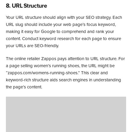
8. URL Structure
Your URL structure should align with your SEO strategy. Each
URL slug should include your web page’s focus keyword,
making it easy for Google to comprehend and rank your
content. Conduct keyword research for each page to ensure
your URLs are SEO-friendly.
The online retailer Zappos pays attention to URL structure. For
a page selling women’s running shoes, the URL might be
“zappos.com/womens-running-shoes.” This clear and
keyword-rich structure aids search engines in understanding
the page’s content.