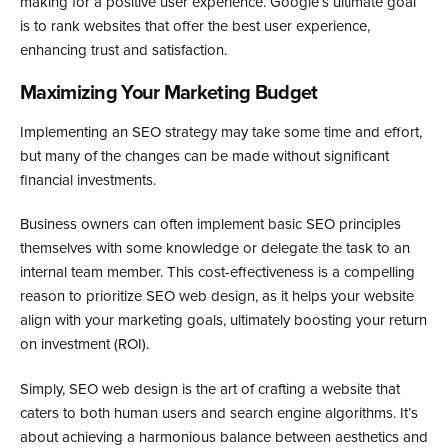
making for a positive user experience. Google’s ultimate goal
is to rank websites that offer the best user experience,
enhancing trust and satisfaction.
Maximizing Your Marketing Budget
Implementing an SEO strategy may take some time and effort,
but many of the changes can be made without significant
financial investments.
Business owners can often implement basic SEO principles
themselves with some knowledge or delegate the task to an
internal team member. This cost-effectiveness is a compelling
reason to prioritize SEO web design, as it helps your website
align with your marketing goals, ultimately boosting your return
on investment (ROI).
Simply, SEO web design is the art of crafting a website that
caters to both human users and search engine algorithms. It’s
about achieving a harmonious balance between aesthetics and