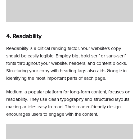
4. Readability
Readability is a critical ranking factor. Your website’s copy
should be easily legible. Employ big, bold serif or sans-serif
fonts throughout your website, headers, and content blocks.
Structuring your copy with heading tags also aids Google in
identifying the most important parts of each page.
Medium, a popular platform for long-form content, focuses on
readability. They use clean typography and structured layouts,
making articles easy to read. Their reader-friendly design
encourages users to engage with the content.