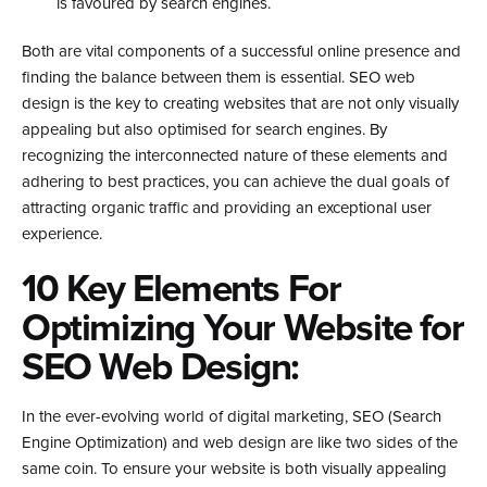
is favoured by search engines.
Both are vital components of a successful online presence and
finding the balance between them is essential. SEO web
design is the key to creating websites that are not only visually
appealing but also optimised for search engines. By
recognizing the interconnected nature of these elements and
adhering to best practices, you can achieve the dual goals of
attracting organic traffic and providing an exceptional user
experience.
10 Key Elements For
Optimizing Your Website for
SEO Web Design:
In the ever-evolving world of digital marketing, SEO (Search
Engine Optimization) and web design are like two sides of the
same coin. To ensure your website is both visually appealing