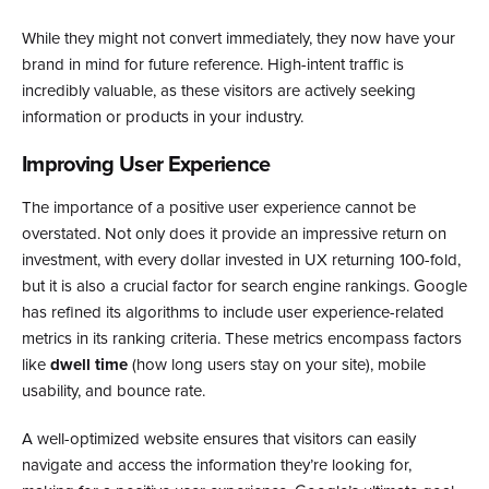
While they might not convert immediately, they now have your
brand in mind for future reference. High-intent traffic is
incredibly valuable, as these visitors are actively seeking
information or products in your industry.
Improving User Experience
The importance of a positive user experience cannot be
overstated. Not only does it provide an impressive return on
investment, with every dollar invested in UX returning 100-fold,
but it is also a crucial factor for search engine rankings. Google
has refined its algorithms to include user experience-related
metrics in its ranking criteria. These metrics encompass factors
like
dwell time
(how long users stay on your site), mobile
usability, and bounce rate.
A well-optimized website ensures that visitors can easily
navigate and access the information they’re looking for,