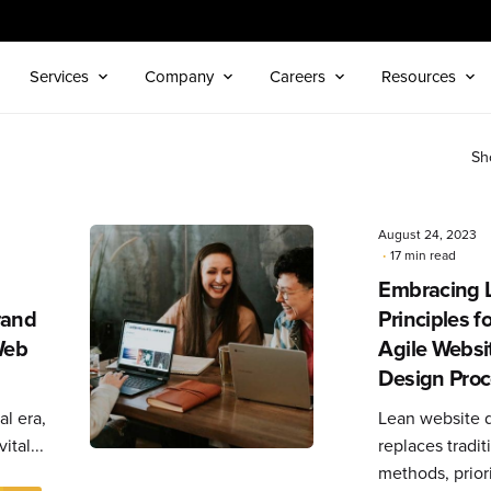
Services
Company
Careers
Resources
Sh
August 24, 2023
17 min read
Embracing 
Posted
by
rand
Principles f
Editorial
Web
Agile Websi
Team
Design Pro
al era,
Lean website 
ital...
replaces tradit
methods, priori