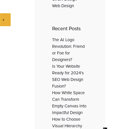
Web Design
Recent Posts
The AI Logo
Revolution: Friend
or Foe for
Designers?
Is Your Website
Ready for 2024’s
SEO Web Design
Fusion?
How White Space
Can Transform
Empty Canvas Into
Impactful Design
How to Choose
Visual Hierarchy