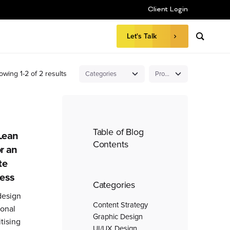
Client Login
Let's Talk
owing 1-2 of 2 results
Table of Blog
Lean
Contents
or an
te
cess
Categories
design
Content Strategy
ional
Graphic Design
tising
UI/UX Design