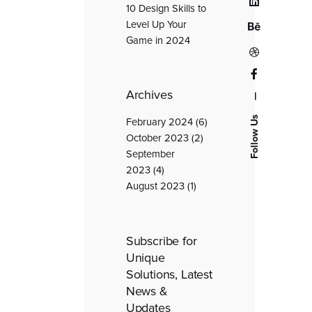
10 Design Skills to
Level Up Your
Game in 2024
Archives
—
Follow Us
February 2024
(6)
October 2023
(2)
September
2023
(4)
August 2023
(1)
Subscribe for
Unique
Solutions, Latest
News &
Updates