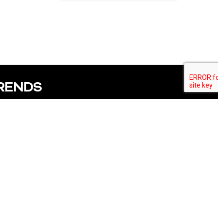
TRENDS
Subscribe
fo
Follow us
53249
ty.com