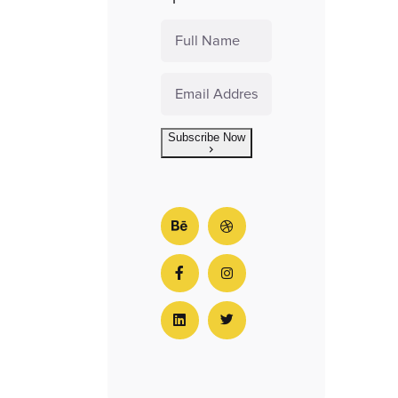
Subscribe Now