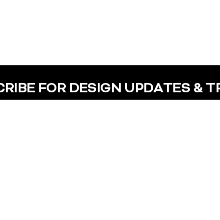
RIBE FOR DESIGN UPDATES & 
Help
Contact In
Help Center
+91 - 91488
Terms of Use
hello@x-veri