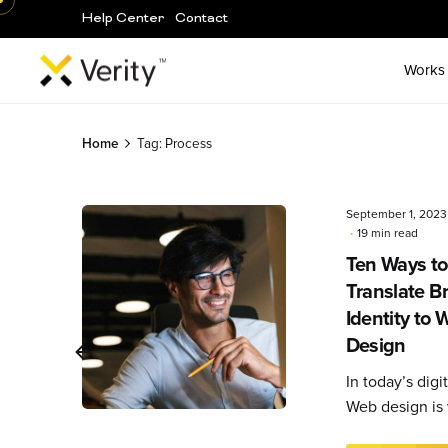
Help Center
Contact
Works
Skip
to
Home
Tag: Process
content
September 1, 2023
19 min read
Ten Ways to
Posted
by
Translate B
Editorial
Identity to 
Team
Design
In today’s digit
Web design is v