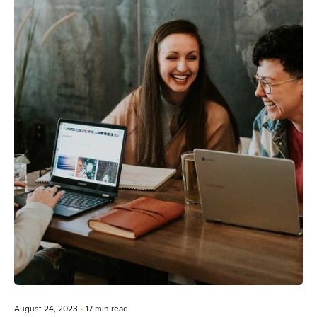
Posted by
Editorial Team
August 24, 2023
17 min read