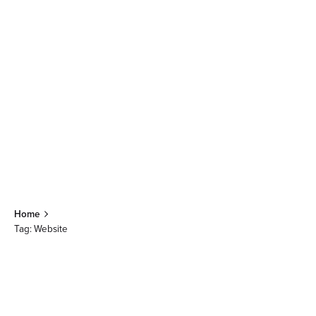
Home
Tag: Website