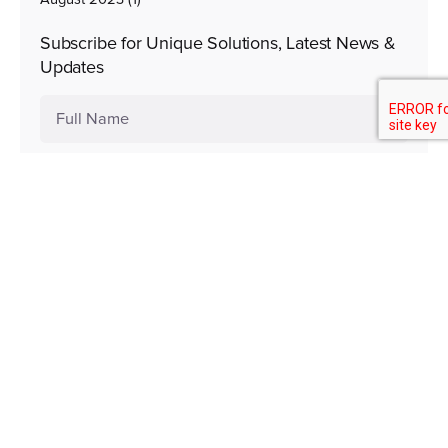
Subscribe for Unique Solutions, Latest News &
Updates
Subscribe Now