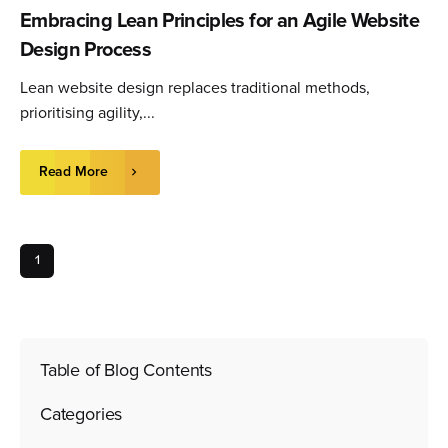
Embracing Lean Principles for an Agile Website
Design Process
Lean website design replaces traditional methods,
prioritising agility,...
Read More
1
Table of Blog Contents
Categories