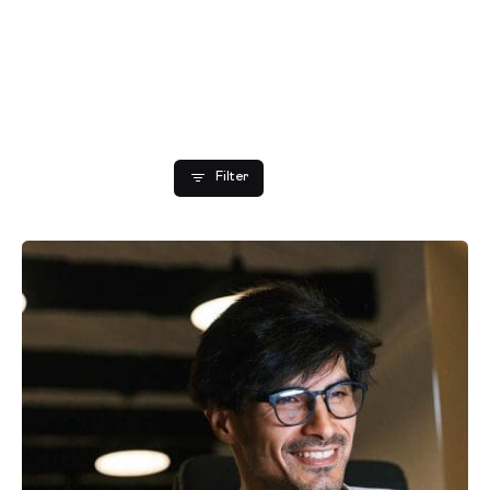
Showing 1-2 of 2 results
Filter
Posted by
Editorial Team