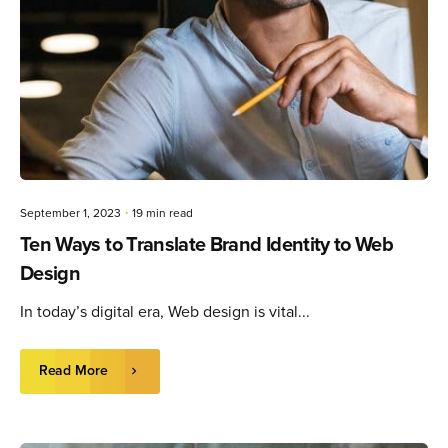
September 1, 2023
19 min read
Ten Ways to Translate Brand Identity to Web
Design
In today’s digital era, Web design is vital...
Read More