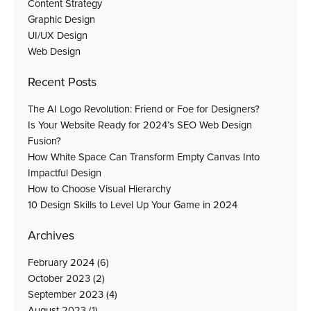
Content Strategy
Graphic Design
UI/UX Design
Web Design
Recent Posts
The AI Logo Revolution: Friend or Foe for Designers?
Is Your Website Ready for 2024’s SEO Web Design
Fusion?
How White Space Can Transform Empty Canvas Into
Impactful Design
How to Choose Visual Hierarchy
10 Design Skills to Level Up Your Game in 2024
Archives
February 2024
(6)
October 2023
(2)
September 2023
(4)
August 2023
(1)