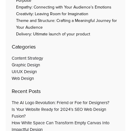
Purpose
Empathy: Connecting with Your Audience’s Emotions
Creativity: Leaving Room for Imagination
Theme and Structure: Crafting a Meaningful Journey for
Your Audience
Delivery: Ultimate launch of your product
Categories
Content Strategy
Graphic Design
UI/UX Design
Web Design
Recent Posts
The AI Logo Revolution: Friend or Foe for Designers?
Is Your Website Ready for 2024’s SEO Web Design
Fusion?
How White Space Can Transform Empty Canvas Into
Impactful Design