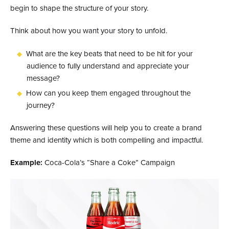
begin to shape the structure of your story.
Think about how you want your story to unfold.
What are the key beats that need to be hit for your
audience to fully understand and appreciate your
message?
How can you keep them engaged throughout the
journey?
Answering these questions will help you to create a brand
theme and identity which is both compelling and impactful.
Example:
Coca-Cola’s “Share a Coke” Campaign