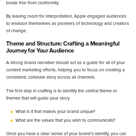
break free from conformity.
By leaving room for interpretation, Apple engaged audiences
to envision themselves as pioneers of technology and creators
of change.
Theme and Structure: Crafting a Meaningful
Journey for Your Audience
A strong brand narrative should act as a guide for all of your
content marketing efforts, helping you to focus on creating a
consistent, cohesive story across all channels.
The first step in crafting is to identify the central theme or
themes that will guide your story.
What is it that makes your brand unique?
What are the values that you wish to communicate?
Once you have a clear sense of your brand’s identity, you can