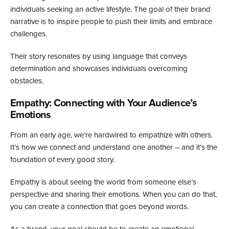
individuals seeking an active lifestyle. The goal of their brand
narrative is to inspire people to push their limits and embrace
challenges.
Their story resonates by using language that conveys
determination and showcases individuals overcoming
obstacles.
Empathy: Connecting with Your Audience’s
Emotions
From an early age, we’re hardwired to empathize with others.
It’s how we connect and understand one another – and it’s the
foundation of every good story.
Empathy is about seeing the world from someone else’s
perspective and sharing their emotions. When you can do that,
you can create a connection that goes beyond words.