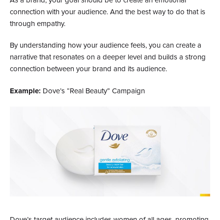
As a brand, your goal should be to create an emotional
connection with your audience. And the best way to do that is
through empathy.
By understanding how your audience feels, you can create a
narrative that resonates on a deeper level and builds a strong
connection between your brand and its audience.
Example:
Dove’s “Real Beauty” Campaign
Dove’s target audience includes women of all ages, promoting