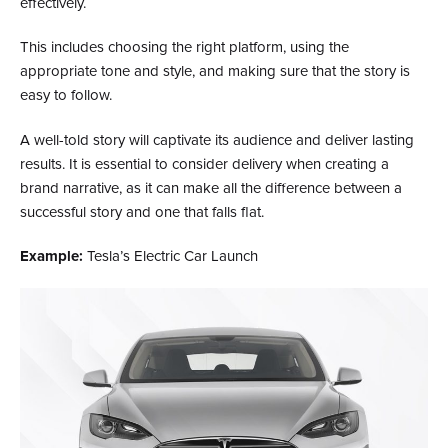
effectively.
This includes choosing the right platform, using the
appropriate tone and style, and making sure that the story is
easy to follow.
A well-told story will captivate its audience and deliver lasting
results. It is essential to consider delivery when creating a
brand narrative, as it can make all the difference between a
successful story and one that falls flat.
Example:
Tesla’s Electric Car Launch