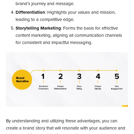
brand’s journey and message.
Differentiation
:
Highlights your values and mission,
leading to a competitive edge.
Storytelling Marketing
:
Forms the basis for effective
content marketing, aligning all communication channels
for consistent and impactful messaging.
By understanding and utilizing these advantages, you can
create a brand story that will resonate with your audience and