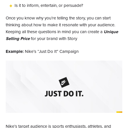
Is it to inform, entertain, or persuade?
Once you know why you’re telling the story, you can start
thinking about how to make it resonate with your audience.
Keeping all these questions in mind you can create a
Unique
Selling Price
for your brand with Story
Example:
Nike’s “Just Do It” Campaign
Nike’s target audience is sports enthusiasts, athletes, and