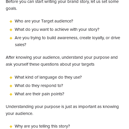
Before you can start writing your brand story, let us set some
goals.
Who are your Target audience?
What do you want to achieve with your story?
Are you trying to build awareness, create loyalty, or drive
sales?
After knowing your audience, understand your purpose and
ask yourself these questions about your targets
What kind of language do they use?
What do they respond to?
What are their pain points?
Understanding your purpose is just as important as knowing
your audience.
Why are you telling this story?