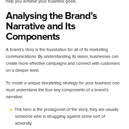
help you achieve your business goals.
Analysing the Brand’s
Narrative and Its
Components
A brand’s story is the foundation for all of its marketing
communications. By understanding its vision, businesses can
create more effective campaigns and connect with customers
on a deeper level.
To create a unique storytelling strategy for your business one
must understand the four key components of a brand’s
narrative:
The hero is the protagonist of the story; they are usually
someone who is struggling against some sort of
adversity.