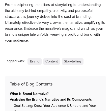
From deciphering the pillars of storytelling to understanding
the alchemy behind empathy, creativity, and purposeful
structure, this journey delves into the soul of branding.
Ultimately, effective delivery crowns the narrative, amplifying its
resonance. Embrace the narrative’s magic, and watch as your
brand’s unique tale unfolds, weaving a profound bond with
your audience.
Tagged with:
Brand
Content
Storytelling
Table of Blog Contents
What is Brand Narrative?
Analysing the Brand’s Narrative and Its Components
Goal Setting: Know Your Audience & Understand Your