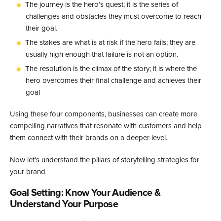
The journey is the hero’s quest; it is the series of
challenges and obstacles they must overcome to reach
their goal.
The stakes are what is at risk if the hero fails; they are
usually high enough that failure is not an option.
The resolution is the climax of the story; it is where the
hero overcomes their final challenge and achieves their
goal
Using these four components, businesses can create more
compelling narratives that resonate with customers and help
them connect with their brands on a deeper level.
Now let’s understand the pillars of storytelling strategies for
your brand
Goal Setting: Know Your Audience &
Understand Your Purpose