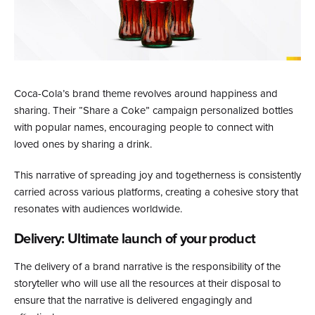
Coca-Cola’s brand theme revolves around happiness and
sharing. Their “Share a Coke” campaign personalized bottles
with popular names, encouraging people to connect with
loved ones by sharing a drink.
This narrative of spreading joy and togetherness is consistently
carried across various platforms, creating a cohesive story that
resonates with audiences worldwide.
Delivery: Ultimate launch of your product
The delivery of a brand narrative is the responsibility of the
storyteller who will use all the resources at their disposal to
ensure that the narrative is delivered engagingly and