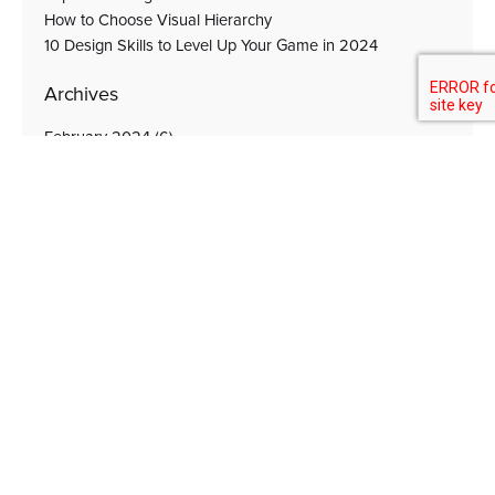
How to Choose Visual Hierarchy
10 Design Skills to Level Up Your Game in 2024
Archives
February 2024
(6)
October 2023
(2)
September 2023
(4)
August 2023
(1)
Subscribe for Unique Solutions, Latest News &
Updates
Subscribe Now