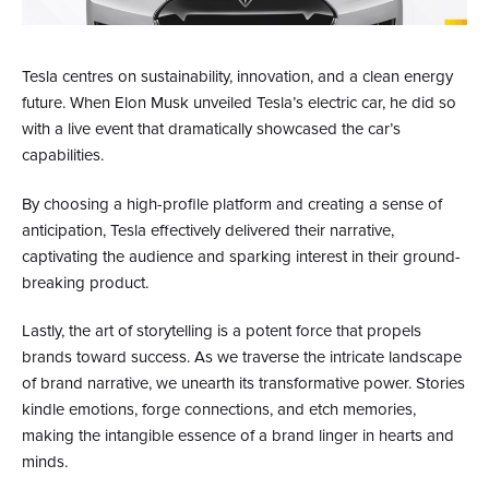
Tesla centres on sustainability, innovation, and a clean energy
future. When Elon Musk unveiled Tesla’s electric car, he did so
with a live event that dramatically showcased the car’s
capabilities.
By choosing a high-profile platform and creating a sense of
anticipation, Tesla effectively delivered their narrative,
captivating the audience and sparking interest in their ground-
breaking product.
Lastly, the art of storytelling is a potent force that propels
brands toward success. As we traverse the intricate landscape
of brand narrative, we unearth its transformative power. Stories
kindle emotions, forge connections, and etch memories,
making the intangible essence of a brand linger in hearts and
minds.