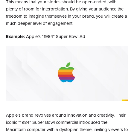
This means that your stories should be open-ended, with
plenty of room for interpretation. By giving your audience the
freedom to imagine themselves in your brand, you will create a
much deeper level of engagement.
Example:
Apple’s “1984” Super Bowl Ad
Apple’s brand revolves around innovation and creativity. Their
iconic “1984” Super Bowl commercial introduced the
Macintosh computer with a dystopian theme, inviting viewers to