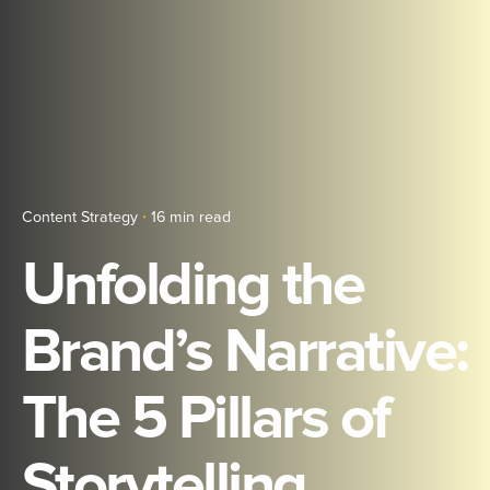
Content Strategy
16 min read
Unfolding the
Brand’s Narrative:
The 5 Pillars of
Storytelling