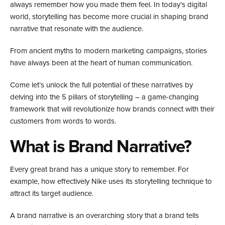
always remember how you made them feel. In today’s digital
world, storytelling has become more crucial in shaping brand
narrative that resonate with the audience.
From ancient myths to modern marketing campaigns, stories
have always been at the heart of human communication.
Come let’s unlock the full potential of these narratives by
delving into the 5 pillars of storytelling – a game-changing
framework that will revolutionize how brands connect with their
customers from words to words.
What is Brand Narrative?
Every great brand has a unique story to remember. For
example, how effectively Nike uses its storytelling technique to
attract its target audience.​
A brand narrative is an overarching story that a brand tells