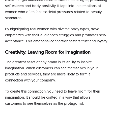
self-esteem and body positivity. It taps into the emotions of
women who often face societal pressures related to beauty
standards.
By highlighting real women with diverse body types, dove
empathizes with their audience’s struggles and promotes self-
acceptance. This emotional connection fosters trust and loyalty.
Creativity: Leaving Room for Imagination
The greatest asset of any brand is its ability to inspire
imagination. When customers can see themselves in your
products and services, they are more likely to form a
connection with your company.
To create this connection, you need to leave room for their
imagination. It should be crafted in a way that allows
customers to see themselves as the protagonist.