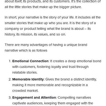
about itself, its products, and its customers. It’s the collection of
all the little stories that make up the bigger picture.
In short, your narrative is the story of your life. It includes all the
smaller stories that make up who you are. It is the story of a
company or product telling what the brand is about – its
history, its mission, its values, and so on.
There are many advantages of having a unique brand
narrative which is as follows
Emotional Connection
: It creates a deep emotional bond
with customers, fostering loyalty and trust through
relatable stories.
Memorable Identity
:
Gives the brand a distinct identity,
making it more memorable and recognizable in a
crowded market.
Engagement and Attention
:
Compelling narratives
captivate audiences, keeping them engaged with the