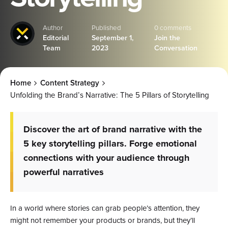
Author
Published
0 comments
Editorial
September 1,
Join the
Team
2023
Conversation
Home
Content Strategy
Unfolding the Brand’s Narrative: The 5 Pillars of Storytelling
Discover the art of brand narrative with the
5 key storytelling pillars. Forge emotional
connections with your audience through
powerful narratives
In a world where stories can grab people’s attention, they
might not remember your products or brands, but they’ll